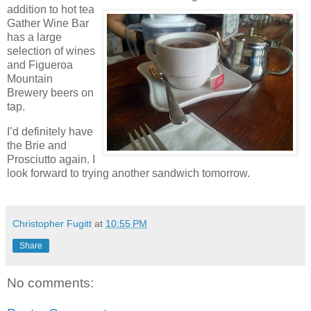
addition to hot tea
Gather Wine Bar
has a large
selection of wines
and Figueroa
Mountain
Brewery beers on
tap.
I’d definitely have
the Brie and
Prosciutto again. I
look forward to trying another sandwich tomorrow.
Christopher Fugitt
at
10:55 PM
Share
No comments: