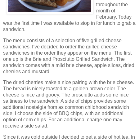
throughout the
month of
February. Today
was the first time I was available to stop in for lunch to grab a
sandwich.
The menu consists of a selection of five grilled cheese
sandwiches. I’ve decided to order the grilled cheese
sandwiches in the order they appear on the menu. The first
one up is the Brie and Prosciutto Grilled Sandwich. The
sandwich comes with a mild brie cheese, apple slices, dried
cherries and mustard.
The dried cherries make a nice pairing with the brie cheese.
The bread is nicely toasted to a golden brown color. The
cheese is nice and gooey. The prosciutto adds some nice
saltiness to the sandwich. A side of chips provides some
additional nostalgia from as common childhood sandwich
side. I choose the side of BBQ chips, with an additional
option of corn chips. For an additional charge one may
receive a side salad.
Since it was cold outside I decided to get a side of hot tea. In