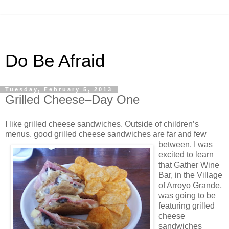
Do Be Afraid
Tuesday, February 5, 2013
Grilled Cheese–Day One
I like grilled cheese sandwiches. Outside of children’s
menus, good grilled cheese sandwiches
are far and few
between. I was
excited to learn
that Gather Wine
Bar, in the Village
of Arroyo Grande,
was going to be
featuring grilled
cheese
sandwiches