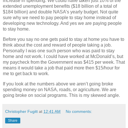
increase in spending. We could have taken just 10% of the
extended unemployment benefits ($18 billion of a total of
$184 billion) and double NASA’s yearly budget. Not quite
sure why we need to pay people to stay home instead of
developing new technology. And yes we are paying people
to stay home.
Before you say no one gets paid to stay at home you have to
think about the cost and reward of people taking a job.
Personally I was one such person who was paid to stay
home and not work. I could have worked at McDonald’s, but
my paycheck from the Government was $415 per week. That
means it would take a job that paid more then $15/hour for
me to get back to work.
If you look at the numbers above we aren’t going broke
spending money on NASA, roads, or agriculture. We are
going broke on social programs. This is my skewed angle.
Christopher Fugitt
at
12:41 AM
No comments:
Share