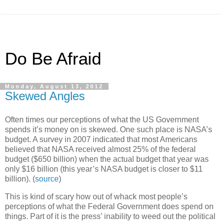
Do Be Afraid
Monday, August 13, 2012
Skewed Angles
Often times our perceptions of what the US Government
spends it’s money on is skewed. One such place is NASA’s
budget. A survey in 2007 indicated that most Americans
believed that NASA received almost 25% of the federal
budget ($650 billion) when the actual budget that year was
only $16 billion (this year’s NASA budget is closer to $11
billion). (
source
)
This is kind of scary how out of whack most people’s
perceptions of what the Federal Government does spend on
things. Part of it is the press’ inability to weed out the political