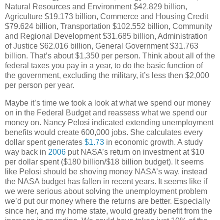
Natural Resources and Environment $42.829 billion,
Agriculture $19.173 billion, Commerce and Housing Credit
$79.624 billion, Transportation $102.552 billion, Community
and Regional Development $31.685 billion, Administration
of Justice $62.016 billion, General Government $31.763
billion. That’s about $1,350 per person. Think about all of the
federal taxes you pay in a year, to do the basic function of
the government, excluding the military, it’s less then $2,000
per person per year.
Maybe it’s time we took a look at what we spend our money
on in the Federal Budget and reassess what we spend our
money on. Nancy Pelosi indicated extending unemployment
benefits would create 600,000 jobs. She calculates every
dollar spent generates
$1.73
in economic growth. A study
way back in
2006
put NASA’s return on investment at $10
per dollar spent ($180 billion/$18 billion budget). It seems
like Pelosi should be shoving money NASA’s way, instead
the NASA budget has fallen in recent years. It seems like if
we were serious about solving the unemployment problem
we’d put our money where the returns are better. Especially
since her, and my home state, would greatly benefit from the