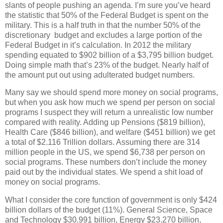
slants of people pushing an agenda. I’m sure you’ve heard
the statistic that 50% of the Federal Budget is spent on the
military. This is a half truth in that the number 50% of the
discretionary budget and excludes a large portion of the
Federal Budget in it’s calculation. In 2012 the military
spending equated to $902 billion of a $3,795 billion budget.
Doing simple math that’s 23% of the budget. Nearly half of
the amount put out using adulterated budget numbers.
Many say we should spend more money on social programs,
but when you ask how much we spend per person on social
programs I suspect they will return a unrealistic low number
compared with reality. Adding up Pensions ($819 billion),
Health Care ($846 billion), and welfare ($451 billion) we get
a total of $2.116 Trillion dollars. Assuming there are 314
million people in the US, we spend $6,738 per person on
social programs. These numbers don’t include the money
paid out by the individual states. We spend a shit load of
money on social programs.
What I consider the core function of government is only $424
billion dollars of the budget (11%). General Science, Space
and Technology $30.991 billion, Energy $23.270 billion,